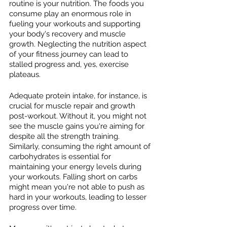
routine is your nutrition. The foods you 
consume play an enormous role in 
fueling your workouts and supporting 
your body's recovery and muscle 
growth. Neglecting the nutrition aspect 
of your fitness journey can lead to 
stalled progress and, yes, exercise 
plateaus.
Adequate protein intake, for instance, is 
crucial for muscle repair and growth 
post-workout. Without it, you might not 
see the muscle gains you're aiming for 
despite all the strength training. 
Similarly, consuming the right amount of 
carbohydrates is essential for 
maintaining your energy levels during 
your workouts. Falling short on carbs 
might mean you're not able to push as 
hard in your workouts, leading to lesser 
progress over time.