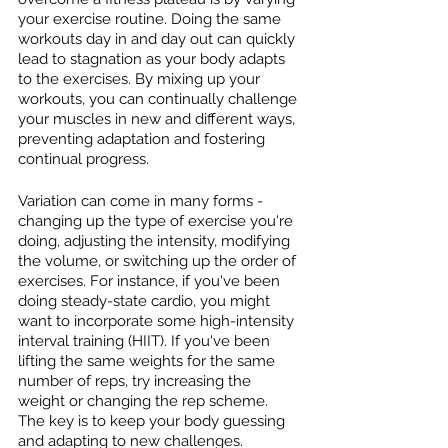
your exercise routine. Doing the same 
workouts day in and day out can quickly 
lead to stagnation as your body adapts 
to the exercises. By mixing up your 
workouts, you can continually challenge 
your muscles in new and different ways, 
preventing adaptation and fostering 
continual progress.
Variation can come in many forms - 
changing up the type of exercise you're 
doing, adjusting the intensity, modifying 
the volume, or switching up the order of 
exercises. For instance, if you've been 
doing steady-state cardio, you might 
want to incorporate some high-intensity 
interval training (HIIT). If you've been 
lifting the same weights for the same 
number of reps, try increasing the 
weight or changing the rep scheme. 
The key is to keep your body guessing 
and adapting to new challenges.