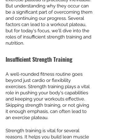
But understanding why they occur can 
be a significant part of overcoming them 
and continuing our progress. Several 
factors can lead to a workout plateau, 
but for today's focus, we'll dive into the 
roles of insufficient strength training and 
nutrition.
Insufficient Strength Training
A well-rounded fitness routine goes 
beyond just cardio or flexibility 
exercises. Strength training plays a vital 
role in pushing your body's capabilities 
and keeping your workouts effective. 
Skipping strength training, or not giving 
it enough emphasis, can often lead to 
an exercise plateau.
Strength training is vital for several 
reasons. It helps you build lean muscle 