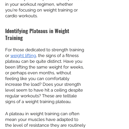
in your workout regimen, whether 
you're focusing on weight training or 
cardio workouts.
Identifying Plateaus in Weight 
Training
For those dedicated to strength training 
or 
weight lifting
, the signs of a fitness 
plateau can be quite distinct. Have you 
been lifting the same weight for weeks, 
or perhaps even months, without 
feeling like you can comfortably 
increase the load? Does your strength 
level seem to have hit a ceiling despite 
regular workouts? These are telltale 
signs of a weight training plateau.
A plateau in weight training can often 
mean your muscles have adapted to 
the level of resistance they are routinely 