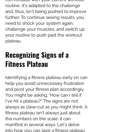
routine. It's adapted to the challenge 
and, thus, isn't being pushed to improve 
further. To continue seeing results, you 
need to shock your system again, 
challenge your muscles, and switch up 
your routine to push past the workout 
plateau.
Recognizing Signs of a 
Fitness Plateau
Identifying a fitness plateau early on can 
help you avoid unnecessary frustration 
and pivot your fitness plan accordingly. 
You might be asking, "How can I tell if 
I've hit a plateau?" The signs are not 
always as clear-cut as you might think. A 
fitness plateau isn't always just about 
the numbers on the scale; it can 
manifest in several ways. Let's delve 
into how you can spot a fitness plateau 