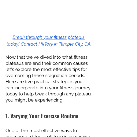
Break through your fitness plateau 
today! Contact HIITory in Temple City, CA.
Now that we've dived into what fitness 
plateaus are and their common causes 
let's explore the most effective tips for 
overcoming these stagnation periods. 
Here are five practical strategies you 
can incorporate into your fitness journey 
today to help break through any plateau 
you might be experiencing.
1. Varying Your Exercise Routine
One of the most effective ways to 
overcome a fitness plateau is by varying 