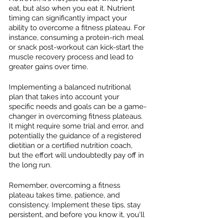
eat, but also when you eat it. Nutrient 
timing can significantly impact your 
ability to overcome a fitness plateau. For 
instance, consuming a protein-rich meal 
or snack post-workout can kick-start the 
muscle recovery process and lead to 
greater gains over time.
Implementing a balanced nutritional 
plan that takes into account your 
specific needs and goals can be a game-
changer in overcoming fitness plateaus. 
It might require some trial and error, and 
potentially the guidance of a registered 
dietitian or a certified nutrition coach, 
but the effort will undoubtedly pay off in 
the long run.
Remember, overcoming a fitness 
plateau takes time, patience, and 
consistency. Implement these tips, stay 
persistent, and before you know it, you'll 