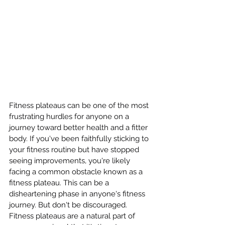
Fitness plateaus can be one of the most 
frustrating hurdles for anyone on a 
journey toward better health and a fitter 
body. If you've been faithfully sticking to 
your fitness routine but have stopped 
seeing improvements, you're likely 
facing a common obstacle known as a 
fitness plateau. This can be a 
disheartening phase in anyone's fitness 
journey. But don't be discouraged. 
Fitness plateaus are a natural part of 