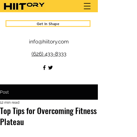
Get In Shape
info@hiitory.com
(626) 433-8333
Post
12 min read
Top Tips for Overcoming Fitness
Plateau