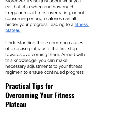
Moreover, it's not just about what you 
eat, but also when and how much. 
Irregular meal times, overeating, or not 
consuming enough calories can all 
hinder your progress, leading to a 
fitness 
plateau
.
Understanding these common causes 
of exercise plateaus is the first step 
towards overcoming them. Armed with 
this knowledge, you can make 
necessary adjustments to your fitness 
regimen to ensure continued progress.
Practical Tips for 
Overcoming Your Fitness 
Plateau