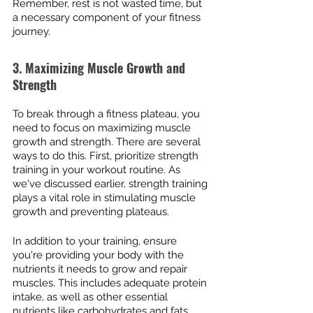
Remember, rest is not wasted time, but 
a necessary component of your fitness 
journey.
3. Maximizing Muscle Growth and 
Strength
To break through a fitness plateau, you 
need to focus on maximizing muscle 
growth and strength. There are several 
ways to do this. First, prioritize strength 
training in your workout routine. As 
we've discussed earlier, strength training 
plays a vital role in stimulating muscle 
growth and preventing plateaus.
In addition to your training, ensure 
you're providing your body with the 
nutrients it needs to grow and repair 
muscles. This includes adequate protein 
intake, as well as other essential 
nutrients like carbohydrates and fats. 