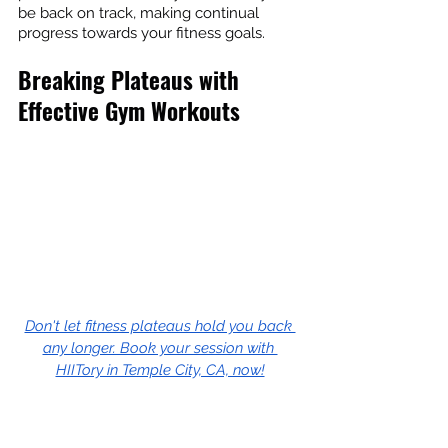
be back on track, making continual 
progress towards your fitness goals.
Breaking Plateaus with 
Effective Gym Workouts
Don't let fitness plateaus hold you back 
any longer. Book your session with 
HIITory in Temple City, CA, now!
Navigating fitness plateaus can be a 
tricky process. However, adopting well-