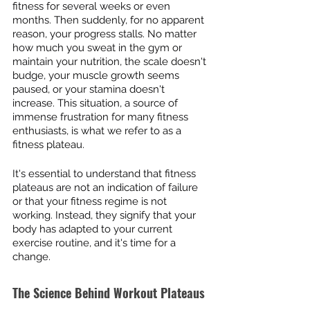
fitness for several weeks or even 
months. Then suddenly, for no apparent 
reason, your progress stalls. No matter 
how much you sweat in the gym or 
maintain your nutrition, the scale doesn't 
budge, your muscle growth seems 
paused, or your stamina doesn't 
increase. This situation, a source of 
immense frustration for many fitness 
enthusiasts, is what we refer to as a 
fitness plateau.
It's essential to understand that fitness 
plateaus are not an indication of failure 
or that your fitness regime is not 
working. Instead, they signify that your 
body has adapted to your current 
exercise routine, and it's time for a 
change.
The Science Behind Workout Plateaus