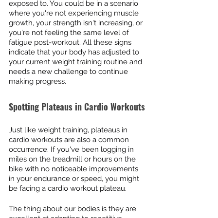
exposed to. You could be in a scenario 
where you're not experiencing muscle 
growth, your strength isn't increasing, or 
you're not feeling the same level of 
fatigue post-workout. All these signs 
indicate that your body has adjusted to 
your current weight training routine and 
needs a new challenge to continue 
making progress.
Spotting Plateaus in Cardio Workouts
Just like weight training, plateaus in 
cardio workouts are also a common 
occurrence. If you've been logging in 
miles on the treadmill or hours on the 
bike with no noticeable improvements 
in your endurance or speed, you might 
be facing a cardio workout plateau.
The thing about our bodies is they are 