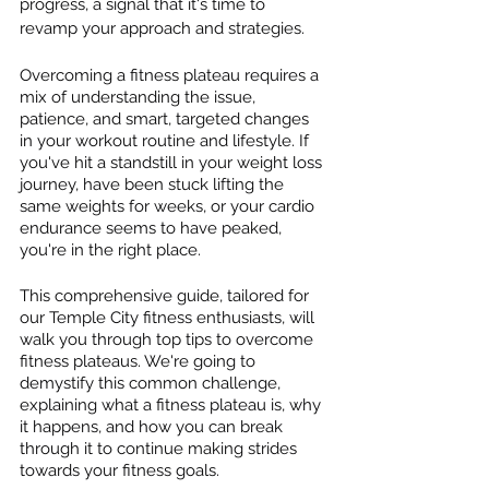
progress, a signal that it's time to 
revamp your approach and strategies.
Overcoming a fitness plateau requires a 
mix of understanding the issue, 
patience, and smart, targeted changes 
in your workout routine and lifestyle. If 
you've hit a standstill in your weight loss 
journey, have been stuck lifting the 
same weights for weeks, or your cardio 
endurance seems to have peaked, 
you're in the right place.
This comprehensive guide, tailored for 
our Temple City fitness enthusiasts, will 
walk you through top tips to overcome 
fitness plateaus. We're going to 
demystify this common challenge, 
explaining what a fitness plateau is, why 
it happens, and how you can break 
through it to continue making strides 
towards your fitness goals.