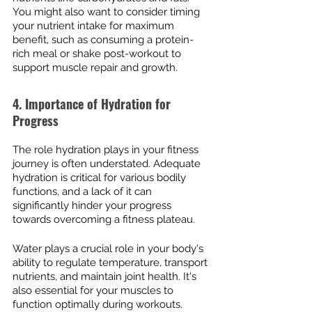
You might also want to consider timing 
your nutrient intake for maximum 
benefit, such as consuming a protein-
rich meal or shake post-workout to 
support muscle repair and growth.
4. Importance of Hydration for 
Progress
The role hydration plays in your fitness 
journey is often understated. Adequate 
hydration is critical for various bodily 
functions, and a lack of it can 
significantly hinder your progress 
towards overcoming a fitness plateau.
Water plays a crucial role in your body's 
ability to regulate temperature, transport 
nutrients, and maintain joint health. It's 
also essential for your muscles to 
function optimally during workouts. 