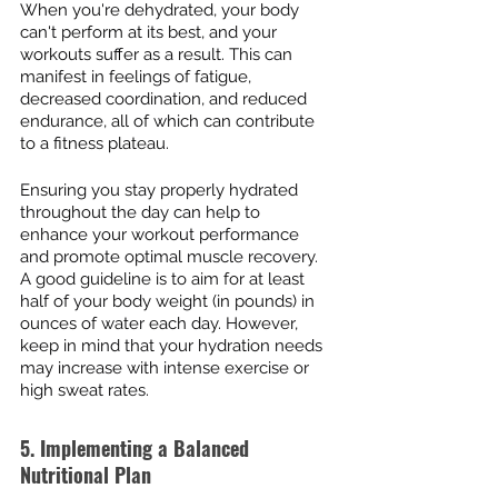
When you're dehydrated, your body 
can't perform at its best, and your 
workouts suffer as a result. This can 
manifest in feelings of fatigue, 
decreased coordination, and reduced 
endurance, all of which can contribute 
to a fitness plateau.
Ensuring you stay properly hydrated 
throughout the day can help to 
enhance your workout performance 
and promote optimal muscle recovery. 
A good guideline is to aim for at least 
half of your body weight (in pounds) in 
ounces of water each day. However, 
keep in mind that your hydration needs 
may increase with intense exercise or 
high sweat rates.
5. Implementing a Balanced 
Nutritional Plan