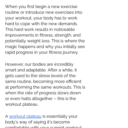
When you first begin a new exercise 
routine or introduce new exercises into 
your workout, your body has to work 
hard to cope with the new demands. 
This hard work results in noticeable 
improvements in fitness, strength, and 
potentially weight loss. This is where the 
magic happens and why you initially see 
rapid progress in your fitness journey.
However, our bodies are incredibly 
smart and adaptable. After a while, it 
gets used to the stress levels of the 
same routine, becoming more efficient 
at performing the same workouts. This is 
when the rate of progress slows down 
or even halts altogether – this is the 
workout plateau.
A 
workout plateau
 is essentially your 
body's way of saying it's become 
comfortable with your current workout 