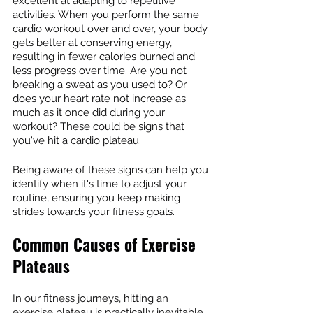
excellent at adapting to repetitive 
activities. When you perform the same 
cardio workout over and over, your body 
gets better at conserving energy, 
resulting in fewer calories burned and 
less progress over time. Are you not 
breaking a sweat as you used to? Or 
does your heart rate not increase as 
much as it once did during your 
workout? These could be signs that 
you've hit a cardio plateau.
Being aware of these signs can help you 
identify when it's time to adjust your 
routine, ensuring you keep making 
strides towards your fitness goals.
Common Causes of Exercise 
Plateaus
In our fitness journeys, hitting an 
exercise plateau is practically inevitable. 