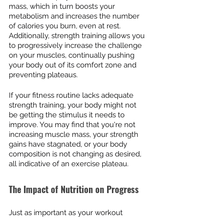
mass, which in turn boosts your 
metabolism and increases the number 
of calories you burn, even at rest. 
Additionally, strength training allows you 
to progressively increase the challenge 
on your muscles, continually pushing 
your body out of its comfort zone and 
preventing plateaus.
If your fitness routine lacks adequate 
strength training, your body might not 
be getting the stimulus it needs to 
improve. You may find that you're not 
increasing muscle mass, your strength 
gains have stagnated, or your body 
composition is not changing as desired, 
all indicative of an exercise plateau.
The Impact of Nutrition on Progress
Just as important as your workout 