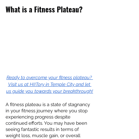
What is a Fitness Plateau?
Ready to overcome your fitness plateau? 
Visit us at HIITory in Temple City and let 
us guide you towards your breakthrough!
A fitness plateau is a state of stagnancy 
in your fitness journey where you stop 
experiencing progress despite 
continued efforts. You may have been 
seeing fantastic results in terms of 
weight loss, muscle gain, or overall 