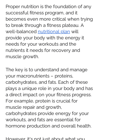
Proper nutrition is the foundation of any 
successful fitness program, and it 
becomes even more critical when trying 
to break through a fitness plateau. A 
well-balanced 
nutritional plan
 will 
provide your body with the energy it 
needs for your workouts and the 
nutrients it needs for recovery and 
muscle growth.
The key is to understand and manage 
your macronutrients – proteins, 
carbohydrates, and fats. Each of these 
plays a unique role in your body and has 
a direct impact on your fitness progress. 
For example, protein is crucial for 
muscle repair and growth, 
carbohydrates provide energy for your 
workouts, and fats are essential for 
hormone production and overall health.
However, it's not just about what you 