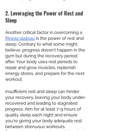
2. Leveraging the Power of Rest and 
Sleep
Another critical factor in overcoming a 
fitness plateau
 is the power of rest and 
sleep. Contrary to what some might 
believe, progress doesn't happen in the 
gym but during the recovery period 
after. Your body uses rest periods to 
repair and grow muscles, replenish 
energy stores, and prepare for the next 
workout.
Insufficient rest and sleep can hinder 
your recovery, leaving your body under-
recovered and leading to stagnated 
progress. Aim for at least 7-9 hours of 
quality sleep each night and ensure 
you're giving your body adequate rest 
between strenuous workouts. 