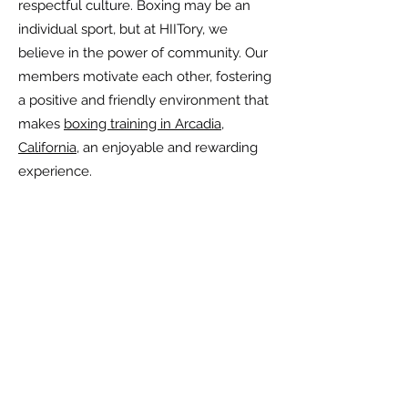
respectful culture. Boxing may be an
individual sport, but at HIITory, we
believe in the power of community. Our
members motivate each other, fostering
a positive and friendly environment that
makes
boxing training in Arcadia,
California
, an enjoyable and rewarding
experience.
Frequently Asked
Questions
Are your fitness
program and personal
training suitable for
beginners?