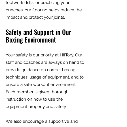
footwork drills, or practicing your
punches, our flooring helps reduce the
impact and protect your joints.
Safety and Support in Our
Boxing Environment
Your safety is our priority at HIITory. Our
staff and coaches are always on hand to
provide guidance on correct boxing
techniques, usage of equipment, and to
ensure a safe workout environment.
Each member is given thorough
instruction on how to use the
equipment properly and safely.
We also encourage a supportive and