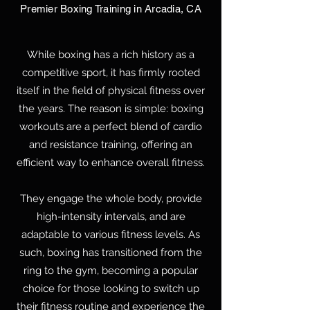
Premier Boxing Training in Arcadia, CA
While boxing has a rich history as a
competitive sport, it has firmly rooted
itself in the field of physical fitness over
the years. The reason is simple: boxing
workouts are a perfect blend of cardio
and resistance training, offering an
efficient way to enhance overall fitness.
They engage the whole body, provide
high-intensity intervals, and are
adaptable to various fitness levels. As
such, boxing has transitioned from the
ring to the gym, becoming a popular
choice for those looking to switch up
their fitness routine and experience the