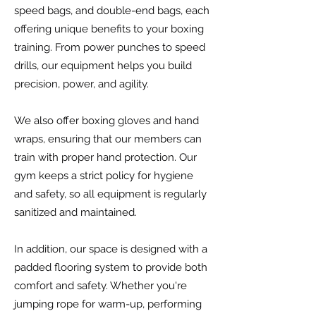
speed bags, and double-end bags, each
offering unique benefits to your boxing
training. From power punches to speed
drills, our equipment helps you build
precision, power, and agility.
We also offer boxing gloves and hand
wraps, ensuring that our members can
train with proper hand protection. Our
gym keeps a strict policy for hygiene
and safety, so all equipment is regularly
sanitized and maintained.
In addition, our space is designed with a
padded flooring system to provide both
comfort and safety. Whether you're
jumping rope for warm-up, performing