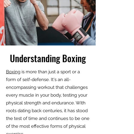
Understanding Boxing
Boxing
is more than just a sport or a
form of self-defense. It's an all-
encompassing workout that challenges
every muscle in your body, testing your
physical strength and endurance. With
roots dating back centuries, it has stood
the test of time and continues to be one
of the most effective forms of physical