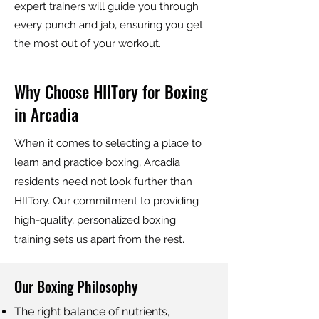
expert trainers will guide you through
every punch and jab, ensuring you get
the most out of your workout.
Why Choose HIITory for Boxing
in Arcadia
When it comes to selecting a place to
learn and practice
boxing
, Arcadia
residents need not look further than
HIITory. Our commitment to providing
high-quality, personalized boxing
training sets us apart from the rest.
Our Boxing Philosophy
The right balance of nutrients,