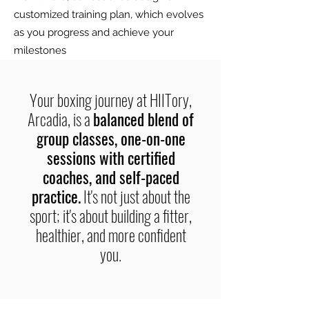
customized training plan, which evolves
as you progress and achieve your
milestones
Your boxing journey at HIITory,
Arcadia, is a
balanced blend of
group classes, one-on-one
sessions with certified
coaches, and self-paced
practice.
It's not just about the
sport; it's about building a fitter,
healthier, and more confident
you.