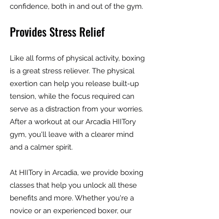
confidence, both in and out of the gym.
Provides Stress Relief
Like all forms of physical activity, boxing
is a great stress reliever. The physical
exertion can help you release built-up
tension, while the focus required can
serve as a distraction from your worries.
After a workout at our Arcadia HIITory
gym, you'll leave with a clearer mind
and a calmer spirit.
At HIITory in Arcadia, we provide boxing
classes that help you unlock all these
benefits and more. Whether you're a
novice or an experienced boxer, our