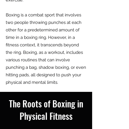
exercise.
Boxing is a combat sport that involves
two people throwing punches at each
other for a predetermined amount of
time in a boxing ring. However, in a
fitness context, it transcends beyond
the ring. Boxing, as a workout, includes
various routines that can involve
punching a bag, shadow boxing, or even
hitting pads, all designed to push your
physical and mental limits.
The Roots of Boxing in
Physical Fitness