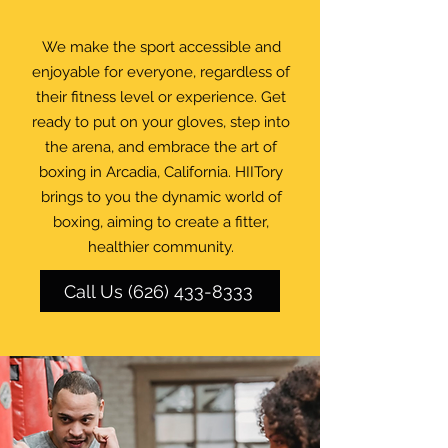
We make the sport accessible and
enjoyable for everyone, regardless of
their fitness level or experience. Get
ready to put on your gloves, step into
the arena, and embrace the art of
boxing in Arcadia, California. HIITory
brings to you the dynamic world of
boxing, aiming to create a fitter,
healthier community.
Call Us (626) 433-8333