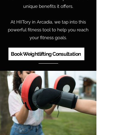
unique benefits it offers.
At HIITory in Arcadia, we tap into this
powerful fitness tool to help you reach
your fitness goals.
Book Weightlifting Consultation