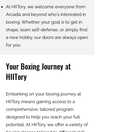
At HIITory, we welcome everyone from
Arcadia and beyond who's interested in
boxing. Whether your goal is to get in
shape, learn self-defense, or simply find
a new hobby, our doors are always open
for you
Your Boxing Journey at
HIITory
Embarking on your boxing journey at
HIITory means gaining access to a
comprehensive, tailored program
designed to help you reach your full
potential. At HIITory, we offer a variety of