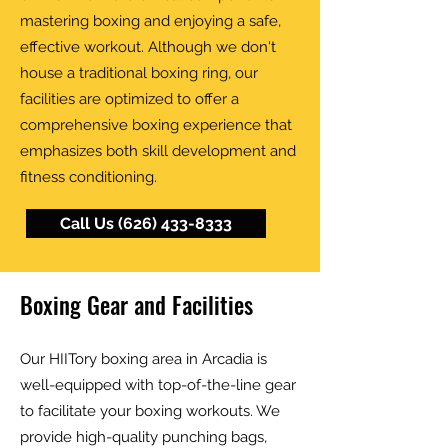
mastering boxing and enjoying a safe,
effective workout. Although we don't
house a traditional boxing ring, our
facilities are optimized to offer a
comprehensive boxing experience that
emphasizes both skill development and
fitness conditioning.
Call Us (626) 433-8333
Boxing Gear and Facilities
Our HIITory boxing area in Arcadia is
well-equipped with top-of-the-line gear
to facilitate your boxing workouts. We
provide high-quality punching bags,