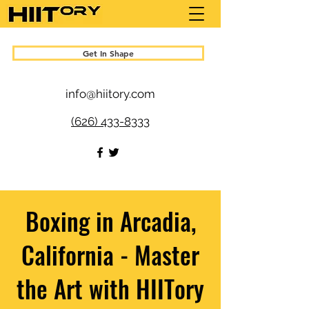
Get In Shape
info@hiitory.com
(626) 433-8333
Boxing in Arcadia,
California - Master
the Art with HIITory