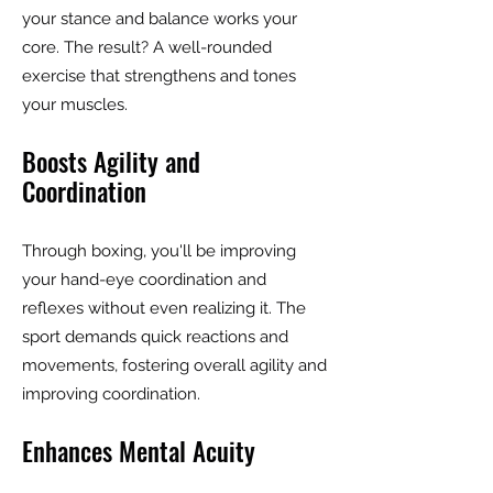
your stance and balance works your
core. The result? A well-rounded
exercise that strengthens and tones
your muscles.
Boosts Agility and
Coordination
Through boxing, you'll be improving
your hand-eye coordination and
reflexes without even realizing it. The
sport demands quick reactions and
movements, fostering overall agility and
improving coordination.
Enhances Mental Acuity