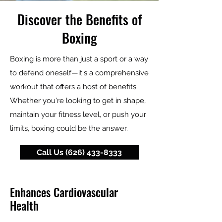
Discover the Benefits of
Boxing
Boxing is more than just a sport or a way
to defend oneself—it's a comprehensive
workout that offers a host of benefits.
Whether you're looking to get in shape,
maintain your fitness level, or push your
limits, boxing could be the answer.
Call Us (626) 433-8333
Enhances Cardiovascular
Health