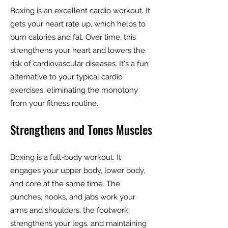
Boxing is an excellent cardio workout. It
gets your heart rate up, which helps to
burn calories and fat. Over time, this
strengthens your heart and lowers the
risk of cardiovascular diseases. It's a fun
alternative to your typical cardio
exercises, eliminating the monotony
from your fitness routine.
Strengthens and Tones Muscles
Boxing is a full-body workout. It
engages your upper body, lower body,
and core at the same time. The
punches, hooks, and jabs work your
arms and shoulders, the footwork
strengthens your legs, and maintaining