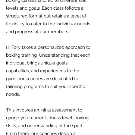
boxing classes tailored to different skill
levels and goals. Each class follows a
structured format but retains a level of
flexibility to cater to the individual needs
and progress of our members.
HIITory takes a personalized approach to
boxing training
. Understanding that each
individual brings unique goals,
capabilities, and experiences to the
gym, our coaches are dedicated to
tailoring programs to suit your specific
needs.
This involves an initial assessment to
gauge your current fitness level, boxing
skills, and understanding of the sport.
From there, our coaches design a