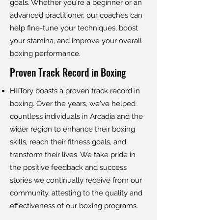
goals. Whether you're a beginner or an
advanced practitioner, our coaches can
help fine-tune your techniques, boost
your stamina, and improve your overall
boxing performance.
Proven Track Record in Boxing
HIITory boasts a proven track record in
boxing. Over the years, we've helped
countless individuals in Arcadia and the
wider region to enhance their boxing
skills, reach their fitness goals, and
transform their lives. We take pride in
the positive feedback and success
stories we continually receive from our
community, attesting to the quality and
effectiveness of our boxing programs.