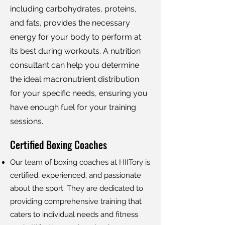
including carbohydrates, proteins,
and fats, provides the necessary
energy for your body to perform at
its best during workouts. A nutrition
consultant can help you determine
the ideal macronutrient distribution
for your specific needs, ensuring you
have enough fuel for your training
sessions.
Certified Boxing Coaches
Our team of boxing coaches at HIITory is
certified, experienced, and passionate
about the sport. They are dedicated to
providing comprehensive training that
caters to individual needs and fitness