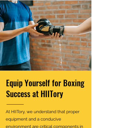
Equip Yourself for Boxing
Success at HIITory
At HIITory, we understand that proper
equipment and a conducive
environment are critical components in