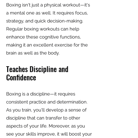
Boxing isn't just a physical workout—it's
a mental one as well. It requires focus,
strategy, and quick decision-making.
Regular boxing workouts can help
enhance these cognitive functions,
making it an excellent exercise for the
brain as well as the body.
Teaches Discipline and
Confidence
Boxing is a discipline—it requires
consistent practice and determination.
As you train, you'll develop a sense of
discipline that can transfer to other
aspects of your life. Moreover, as you
see your skills improve, it will boost your