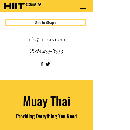
Get In Shape
info@hiitory.com
(626) 433-8333
Muay Thai
Providing Everything You Need