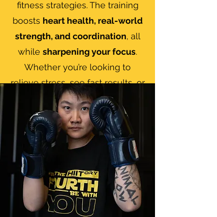
fitness strategies. The training
boosts
heart health, real-world
strength, and coordination
, all
while
sharpening your focus
.
Whether you’re looking to
relieve stress, see fast results, or
dive deep into the art of Muay
Thai, we’ll adjust every session
to fit your starting point and
goals. Beginners or experienced
fighters—everyone gets a
safe,
technique-focused
plan that
grows with you, backed by a
crew that’s here to push (and