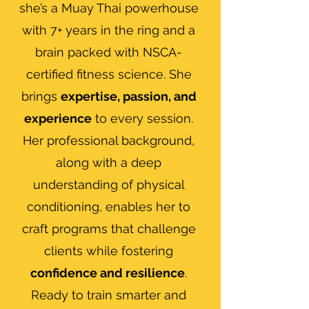
she’s a Muay Thai powerhouse
with 7+ years in the ring and a
brain packed with NSCA-
certified fitness science. She
brings
expertise, passion, and
experience
to every session.
Her professional background,
along with a deep
understanding of physical
conditioning, enables her to
craft programs that challenge
clients while fostering
confidence and resilience
.
Ready to train smarter and