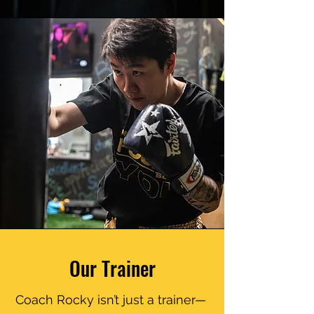
high-five) you all the way.
Our Trainer
Coach Rocky isn’t just a trainer—