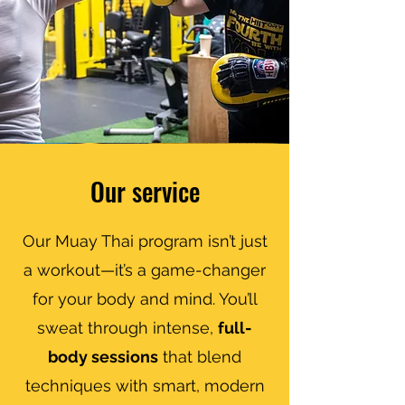
Our service
Our Muay Thai program isn’t just
a workout—it’s a game-changer
for your body and mind. You’ll
sweat through intense,
full-
body sessions
that blend
techniques with smart, modern