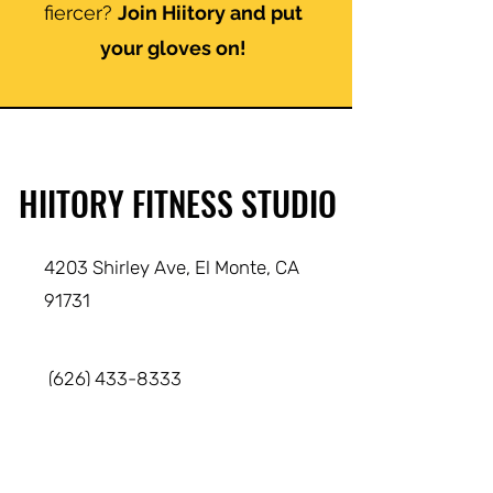
fiercer?
Join Hiitory and put
your gloves on!
HIITORY FITNESS STUDIO
4203 Shirley Ave, El Monte
, CA
91731
(626) 433-8333
info@hiitory.com