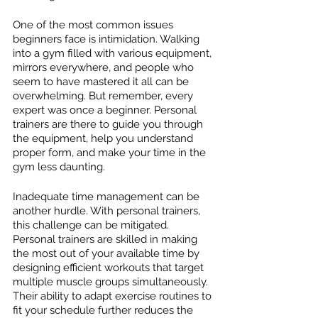
One of the most common issues 
beginners face is intimidation. Walking 
into a gym filled with various equipment, 
mirrors everywhere, and people who 
seem to have mastered it all can be 
overwhelming. But remember, every 
expert was once a beginner. Personal 
trainers are there to guide you through 
the equipment, help you understand 
proper form, and make your time in the 
gym less daunting.
Inadequate time management can be 
another hurdle. With personal trainers, 
this challenge can be mitigated. 
Personal trainers are skilled in making 
the most out of your available time by 
designing efficient workouts that target 
multiple muscle groups simultaneously. 
Their ability to adapt exercise routines to 
fit your schedule further reduces the 