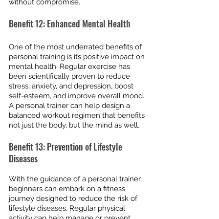
without compromise.
Benefit 12: Enhanced Mental Health
One of the most underrated benefits of 
personal training is its positive impact on 
mental health. Regular exercise has 
been scientifically proven to reduce 
stress, anxiety, and depression, boost 
self-esteem, and improve overall mood. 
A personal trainer can help design a 
balanced workout regimen that benefits 
not just the body, but the mind as well.
Benefit 13: Prevention of Lifestyle 
Diseases
With the guidance of a personal trainer, 
beginners can embark on a fitness 
journey designed to reduce the risk of 
lifestyle diseases. Regular physical 
activity can help manage or prevent 