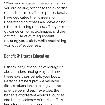
When you engage in personal training, 
you are gaining access to the expertise 
of master trainers. These professionals 
have dedicated their careers to 
understanding fitness and developing 
effective training methods. They provide 
guidance on form, technique, and the 
optimal use of gym equipment, 
ensuring your safety while maximizing 
workout effectiveness.
Benefit 3: Fitness Education
Fitness isn't just about exercising; it's 
about understanding why and how 
these exercises benefit your body. 
Personal trainers provide valuable 
fitness education, teaching you the 
science behind each exercise, the 
benefits of different workout routines, 
and the importance of nutrition. This 
knowledge enables you to make 