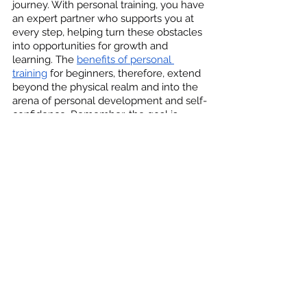
journey. With personal training, you have 
an expert partner who supports you at 
every step, helping turn these obstacles 
into opportunities for growth and 
learning. The 
benefits of personal 
training
 for beginners, therefore, extend 
beyond the physical realm and into the 
arena of personal development and self-
confidence. Remember, the goal is 
progress, not perfection, and every step 
you take with your personal trainer 
brings you closer to your health and 
fitness goals.
Make Personal Training Your 
First Step Towards Fitness