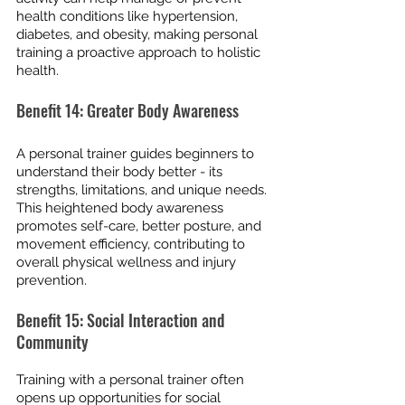
health conditions like hypertension, 
diabetes, and obesity, making personal 
training a proactive approach to holistic 
health.
Benefit 14: Greater Body Awareness
A personal trainer guides beginners to 
understand their body better - its 
strengths, limitations, and unique needs. 
This heightened body awareness 
promotes self-care, better posture, and 
movement efficiency, contributing to 
overall physical wellness and injury 
prevention.
Benefit 15: Social Interaction and 
Community
Training with a personal trainer often 
opens up opportunities for social 