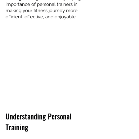
importance of personal trainers in 
making your fitness journey more 
efficient, effective, and enjoyable.
Understanding Personal 
Training