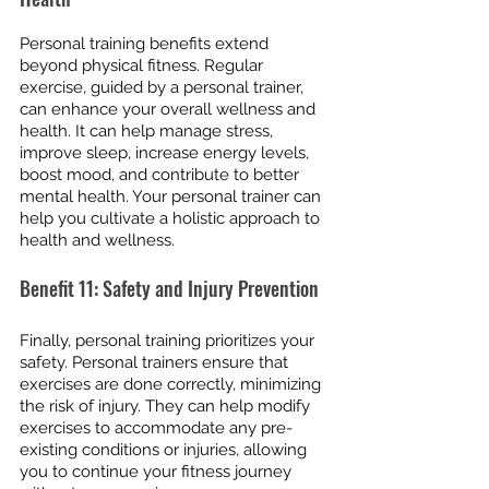
Personal training benefits extend 
beyond physical fitness. Regular 
exercise, guided by a personal trainer, 
can enhance your overall wellness and 
health. It can help manage stress, 
improve sleep, increase energy levels, 
boost mood, and contribute to better 
mental health. Your personal trainer can 
help you cultivate a holistic approach to 
health and wellness.
Benefit 11: Safety and Injury Prevention
Finally, personal training prioritizes your 
safety. Personal trainers ensure that 
exercises are done correctly, minimizing 
the risk of injury. They can help modify 
exercises to accommodate any pre-
existing conditions or injuries, allowing 
you to continue your fitness journey 