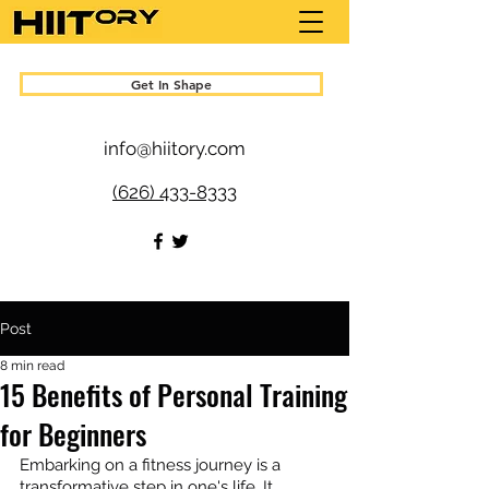
Get In Shape
info@hiitory.com
(626) 433-8333
Post
8 min read
15 Benefits of Personal Training
for Beginners
Embarking on a fitness journey is a 
transformative step in one's life. It 