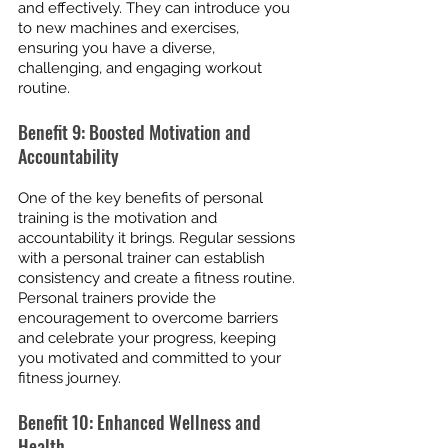
and effectively. They can introduce you 
to new machines and exercises, 
ensuring you have a diverse, 
challenging, and engaging workout 
routine.
Benefit 9: Boosted Motivation and 
Accountability
One of the key benefits of personal 
training is the motivation and 
accountability it brings. Regular sessions 
with a personal trainer can establish 
consistency and create a fitness routine. 
Personal trainers provide the 
encouragement to overcome barriers 
and celebrate your progress, keeping 
you motivated and committed to your 
fitness journey.
Benefit 10: Enhanced Wellness and 
Health