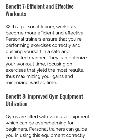
Benefit 7: Efficient and Effective 
Workouts
With a personal trainer, workouts 
become more efficient and effective. 
Personal trainers ensure that you're 
performing exercises correctly and 
pushing yourself in a safe and 
controlled manner. They can optimize 
your workout time, focusing on 
exercises that yield the most results, 
thus maximizing your gains and 
minimizing wasted time.
Benefit 8: Improved Gym Equipment 
Utilization
Gyms are filled with various equipment, 
which can be overwhelming for 
beginners. Personal trainers can guide 
you in using this equipment correctly 