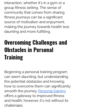
interaction, whether it's in a gym or a 
group fitness setting. The sense of 
community that comes from sharing 
fitness journeys can be a significant 
source of motivation and enjoyment, 
making the journey towards health less 
daunting and more fulfilling.
Overcoming Challenges and 
Obstacles in Personal 
Training
Beginning a personal training program 
can seem daunting, but understanding 
the potential obstacles and knowing 
how to overcome them can significantly 
smooth the journey. 
Personal training
offers a gateway to improved fitness 
and health; however, it's not without its 
challenges.