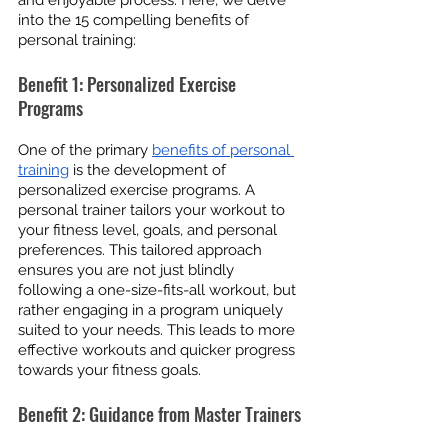
and enjoyable process. Here, we delve 
into the 15 compelling benefits of 
personal training:
Benefit 1: Personalized Exercise 
Programs
One of the primary 
benefits of personal 
training
 is the development of 
personalized exercise programs. A 
personal trainer tailors your workout to 
your fitness level, goals, and personal 
preferences. This tailored approach 
ensures you are not just blindly 
following a one-size-fits-all workout, but 
rather engaging in a program uniquely 
suited to your needs. This leads to more 
effective workouts and quicker progress 
towards your fitness goals.
Benefit 2: Guidance from Master Trainers