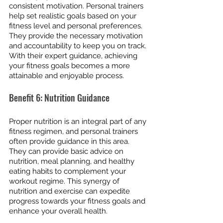
consistent motivation. Personal trainers 
help set realistic goals based on your 
fitness level and personal preferences. 
They provide the necessary motivation 
and accountability to keep you on track. 
With their expert guidance, achieving 
your fitness goals becomes a more 
attainable and enjoyable process.
Benefit 6: Nutrition Guidance
Proper nutrition is an integral part of any 
fitness regimen, and personal trainers 
often provide guidance in this area. 
They can provide basic advice on 
nutrition, meal planning, and healthy 
eating habits to complement your 
workout regime. This synergy of 
nutrition and exercise can expedite 
progress towards your fitness goals and 
enhance your overall health.