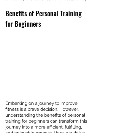
Benefits of Personal Training 
for Beginners
Embarking on a journey to improve 
fitness is a brave decision. However, 
understanding the benefits of personal 
training for beginners can transform this 
journey into a more efficient, fulfilling, 