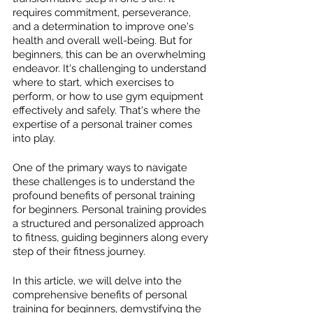
requires commitment, perseverance, 
and a determination to improve one's 
health and overall well-being. But for 
beginners, this can be an overwhelming 
endeavor. It's challenging to understand 
where to start, which exercises to 
perform, or how to use gym equipment 
effectively and safely. That's where the 
expertise of a personal trainer comes 
into play. 
One of the primary ways to navigate 
these challenges is to understand the 
profound benefits of personal training 
for beginners. Personal training provides 
a structured and personalized approach 
to fitness, guiding beginners along every 
step of their fitness journey. 
In this article, we will delve into the 
comprehensive benefits of personal 
training for beginners, demystifying the 