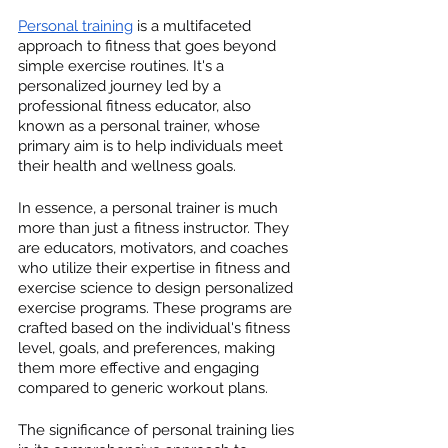
Personal training
 is a multifaceted 
approach to fitness that goes beyond 
simple exercise routines. It's a 
personalized journey led by a 
professional fitness educator, also 
known as a personal trainer, whose 
primary aim is to help individuals meet 
their health and wellness goals.
In essence, a personal trainer is much 
more than just a fitness instructor. They 
are educators, motivators, and coaches 
who utilize their expertise in fitness and 
exercise science to design personalized 
exercise programs. These programs are 
crafted based on the individual's fitness 
level, goals, and preferences, making 
them more effective and engaging 
compared to generic workout plans.
The significance of personal training lies 