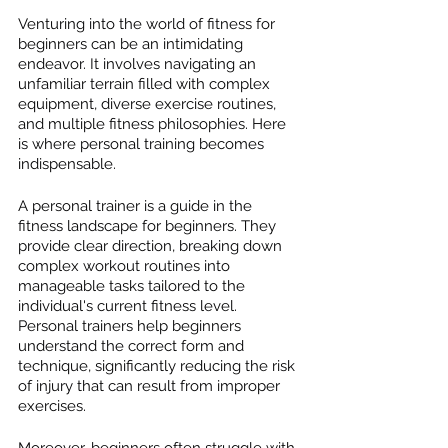
Venturing into the world of fitness for 
beginners can be an intimidating 
endeavor. It involves navigating an 
unfamiliar terrain filled with complex 
equipment, diverse exercise routines, 
and multiple fitness philosophies. Here 
is where personal training becomes 
indispensable.
A personal trainer is a guide in the 
fitness landscape for beginners. They 
provide clear direction, breaking down 
complex workout routines into 
manageable tasks tailored to the 
individual's current fitness level. 
Personal trainers help beginners 
understand the correct form and 
technique, significantly reducing the risk 
of injury that can result from improper 
exercises.
Moreover, beginners often struggle with 