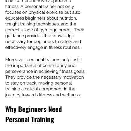
in its comprehensive approach to 
fitness. A personal trainer not only 
focuses on physical exercise but also 
educates beginners about nutrition, 
weight training techniques, and the 
correct usage of gym equipment. Their 
guidance provides the knowledge 
necessary for beginners to safely and 
effectively engage in fitness routines.
Moreover, personal trainers help instill 
the importance of consistency and 
perseverance in achieving fitness goals. 
They provide the necessary motivation 
to stay on track, making personal 
training a crucial component in the 
journey towards fitness and wellness.
Why Beginners Need 
Personal Training