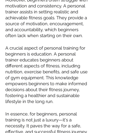
motivation and consistency. A personal 
trainer assists in setting realistic and 
achievable fitness goals. They provide a 
source of motivation, encouragement, 
and accountability, which beginners 
often lack when starting on their own.
A crucial aspect of personal training for 
beginners is education. A personal 
trainer educates beginners about 
different aspects of fitness, including 
nutrition, exercise benefits, and safe use 
of gym equipment. This knowledge 
empowers beginners to make informed 
decisions about their fitness journey, 
fostering a healthier and sustainable 
lifestyle in the long run.
In essence, for beginners, personal 
training is not just a luxury—it's a 
necessity. It paves the way for a safe, 
effective, and successful fitness journey.