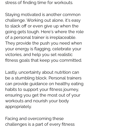
stress of finding time for workouts.
Staying motivated is another common 
challenge. Working out alone, it's easy 
to slack off or even give up when the 
going gets tough. Here's where the role 
of a personal trainer is irreplaceable. 
They provide the push you need when 
your energy is flagging, celebrate your 
victories, and help you set realistic 
fitness goals that keep you committed.
Lastly, uncertainty about nutrition can 
be a stumbling block. Personal trainers 
can provide guidance on healthy eating 
habits to support your fitness journey, 
ensuring you get the most out of your 
workouts and nourish your body 
appropriately.
Facing and overcoming these 
challenges is a part of every fitness 