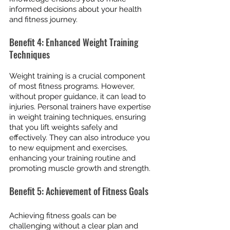
informed decisions about your health 
and fitness journey.
Benefit 4: Enhanced Weight Training 
Techniques
Weight training is a crucial component 
of most fitness programs. However, 
without proper guidance, it can lead to 
injuries. Personal trainers have expertise 
in weight training techniques, ensuring 
that you lift weights safely and 
effectively. They can also introduce you 
to new equipment and exercises, 
enhancing your training routine and 
promoting muscle growth and strength.
Benefit 5: Achievement of Fitness Goals
Achieving fitness goals can be 
challenging without a clear plan and 