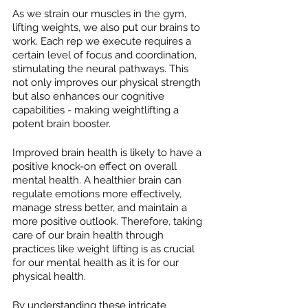
As we strain our muscles in the gym, 
lifting weights, we also put our brains to 
work. Each rep we execute requires a 
certain level of focus and coordination, 
stimulating the neural pathways. This 
not only improves our physical strength 
but also enhances our cognitive 
capabilities - making weightlifting a 
potent brain booster.
Improved brain health is likely to have a 
positive knock-on effect on overall 
mental health. A healthier brain can 
regulate emotions more effectively, 
manage stress better, and maintain a 
more positive outlook. Therefore, taking 
care of our brain health through 
practices like weight lifting is as crucial 
for our mental health as it is for our 
physical health.
By understanding these intricate 