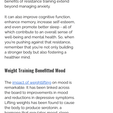
benefits of resistance training extend 
beyond managing anxiety.
It can also improve cognitive function, 
enhance memory, increase self-esteem, 
and even promote better sleep - all of 
which contribute to an overall sense of 
well-being and mental health. So, when 
you're pushing against that resistance, 
remember that you're not only building 
a stronger body but also fostering a 
healthier mind.
Weight Training Benefitted Mood
The 
impact of weightlifting
 on mood is 
remarkable. It has been linked across 
the board to improvements in mood 
and reductions in depressive symptoms. 
Lifting weights has been found to cause 
the body to produce serotonin, a 
hormone that regulates mood, sleep, 