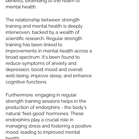
benefits, extending to the realm of 
mental health.
The relationship between strength 
training and mental health is deeply 
interwoven, backed by a wealth of 
scientific research. Regular strength 
training has been linked to 
improvements in mental health across a 
broad spectrum. It's been found to 
reduce symptoms of anxiety and 
depression, boost mood and overall 
well-being, improve sleep, and enhance 
cognitive functions.
Furthermore, engaging in regular 
strength training sessions helps in the 
production of endorphins - the body's 
natural 'feel-good' hormones. These 
endorphins play a crucial role in 
managing stress and fostering a positive 
mood, leading to improved mental 
health.