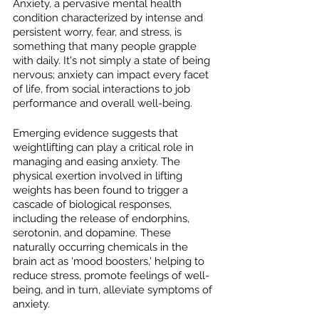
Anxiety, a pervasive mental health 
condition characterized by intense and 
persistent worry, fear, and stress, is 
something that many people grapple 
with daily. It's not simply a state of being 
nervous; anxiety can impact every facet 
of life, from social interactions to job 
performance and overall well-being.
Emerging evidence suggests that 
weightlifting can play a critical role in 
managing and easing anxiety. The 
physical exertion involved in lifting 
weights has been found to trigger a 
cascade of biological responses, 
including the release of endorphins, 
serotonin, and dopamine. These 
naturally occurring chemicals in the 
brain act as 'mood boosters,' helping to 
reduce stress, promote feelings of well-
being, and in turn, alleviate symptoms of 
anxiety.