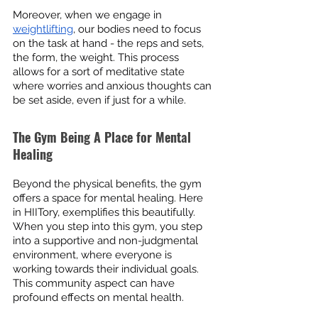
Moreover, when we engage in 
weightlifting
, our bodies need to focus 
on the task at hand - the reps and sets, 
the form, the weight. This process 
allows for a sort of meditative state 
where worries and anxious thoughts can 
be set aside, even if just for a while.
The Gym Being A Place for Mental 
Healing
Beyond the physical benefits, the gym 
offers a space for mental healing. Here 
in HIITory, exemplifies this beautifully. 
When you step into this gym, you step 
into a supportive and non-judgmental 
environment, where everyone is 
working towards their individual goals. 
This community aspect can have 
profound effects on mental health.