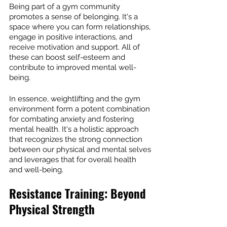
Being part of a gym community 
promotes a sense of belonging. It's a 
space where you can form relationships, 
engage in positive interactions, and 
receive motivation and support. All of 
these can boost self-esteem and 
contribute to improved mental well-
being.
In essence, weightlifting and the gym 
environment form a potent combination 
for combating anxiety and fostering 
mental health. It's a holistic approach 
that recognizes the strong connection 
between our physical and mental selves 
and leverages that for overall health 
and well-being.
Resistance Training: Beyond 
Physical Strength