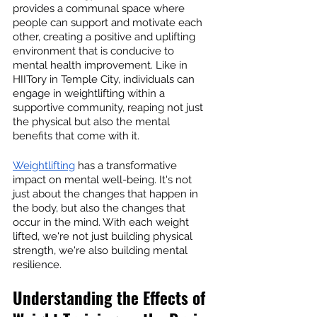
provides a communal space where 
people can support and motivate each 
other, creating a positive and uplifting 
environment that is conducive to 
mental health improvement. Like in 
HIITory in Temple City, individuals can 
engage in weightlifting within a 
supportive community, reaping not just 
the physical but also the mental 
benefits that come with it.
Weightlifting
 has a transformative 
impact on mental well-being. It's not 
just about the changes that happen in 
the body, but also the changes that 
occur in the mind. With each weight 
lifted, we're not just building physical 
strength, we're also building mental 
resilience.
Understanding the Effects of 