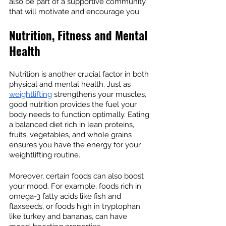
also be part of a supportive community 
that will motivate and encourage you.
Nutrition, Fitness and Mental 
Health
Nutrition is another crucial factor in both 
physical and mental health. Just as 
weightlifting
 strengthens your muscles, 
good nutrition provides the fuel your 
body needs to function optimally. Eating 
a balanced diet rich in lean proteins, 
fruits, vegetables, and whole grains 
ensures you have the energy for your 
weightlifting routine.
Moreover, certain foods can also boost 
your mood. For example, foods rich in 
omega-3 fatty acids like fish and 
flaxseeds, or foods high in tryptophan 
like turkey and bananas, can have 