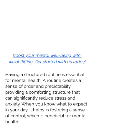
Boost your mental well-being with 
weightlifting. Get started with us today!
Having a structured routine is essential 
for mental health. A routine creates a 
sense of order and predictability, 
providing a comforting structure that 
can significantly reduce stress and 
anxiety. When you know what to expect 
in your day, it helps in fostering a sense 
of control, which is beneficial for mental 
health.