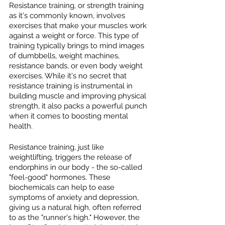
Resistance training, or strength training 
as it's commonly known, involves 
exercises that make your muscles work 
against a weight or force. This type of 
training typically brings to mind images 
of dumbbells, weight machines, 
resistance bands, or even body weight 
exercises. While it's no secret that 
resistance training is instrumental in 
building muscle and improving physical 
strength, it also packs a powerful punch 
when it comes to boosting mental 
health.
Resistance training, just like 
weightlifting, triggers the release of 
endorphins in our body - the so-called 
"feel-good" hormones. These 
biochemicals can help to ease 
symptoms of anxiety and depression, 
giving us a natural high, often referred 
to as the "runner's high." However, the 