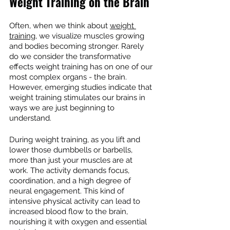
Weight Training on the Brain
Often, when we think about 
weight 
training
, we visualize muscles growing 
and bodies becoming stronger. Rarely 
do we consider the transformative 
effects weight training has on one of our 
most complex organs - the brain. 
However, emerging studies indicate that 
weight training stimulates our brains in 
ways we are just beginning to 
understand.
During weight training, as you lift and 
lower those dumbbells or barbells, 
more than just your muscles are at 
work. The activity demands focus, 
coordination, and a high degree of 
neural engagement. This kind of 
intensive physical activity can lead to 
increased blood flow to the brain, 
nourishing it with oxygen and essential 