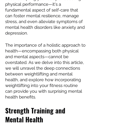
physical performance—it's a 
fundamental aspect of self-care that 
can foster mental resilience, manage 
stress, and even alleviate symptoms of 
mental health disorders like anxiety and 
depression.
The importance of a holistic approach to 
health—encompassing both physical 
and mental aspects—cannot be 
overstated. As we delve into this article, 
we will unravel the deep connections 
between weightlifting and mental 
health, and explore how incorporating 
weightlifting into your fitness routine 
can provide you with surprising mental 
health benefits.
Strength Training and 
Mental Health