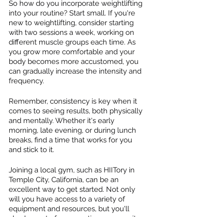
So how do you incorporate weightlifting 
into your routine? Start small. If you're 
new to weightlifting, consider starting 
with two sessions a week, working on 
different muscle groups each time. As 
you grow more comfortable and your 
body becomes more accustomed, you 
can gradually increase the intensity and 
frequency.
Remember, consistency is key when it 
comes to seeing results, both physically 
and mentally. Whether it's early 
morning, late evening, or during lunch 
breaks, find a time that works for you 
and stick to it.
Joining a local gym, such as HIITory in 
Temple City, California, can be an 
excellent way to get started. Not only 
will you have access to a variety of 
equipment and resources, but you'll 