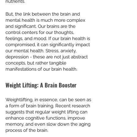
nutrients.
But, the link between the brain and 
mental health is much more complex 
and significant. Our brains are the 
control centers for our thoughts, 
feelings, and mood. If our brain health is 
compromised, it can significantly impact 
our mental health. Stress, anxiety, 
depression - these are not just abstract 
concepts, but rather tangible 
manifestations of our brain health.
Weight Lifting: A Brain Booster
Weightlifting, in essence, can be seen as 
a form of brain training. Recent research 
suggests that regular weight lifting can 
enhance cognitive functions, improve 
memory, and even slow down the aging 
process of the brain.