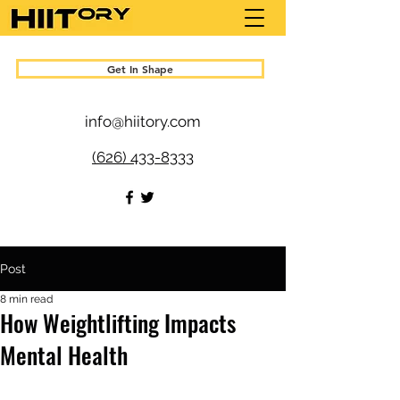
Get In Shape
info@hiitory.com
(626) 433-8333
Post
8 min read
How Weightlifting Impacts
Mental Health