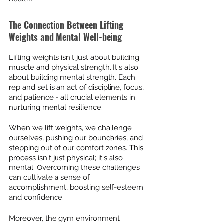
The Connection Between Lifting 
Weights and Mental Well-being
Lifting weights isn't just about building 
muscle and physical strength. It's also 
about building mental strength. Each 
rep and set is an act of discipline, focus, 
and patience - all crucial elements in 
nurturing mental resilience.
When we lift weights, we challenge 
ourselves, pushing our boundaries, and 
stepping out of our comfort zones. This 
process isn't just physical; it's also 
mental. Overcoming these challenges 
can cultivate a sense of 
accomplishment, boosting self-esteem 
and confidence.
Moreover, the gym environment 