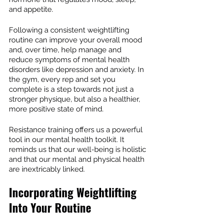
and appetite.
Following a consistent weightlifting 
routine can improve your overall mood 
and, over time, help manage and 
reduce symptoms of mental health 
disorders like depression and anxiety. In 
the gym, every rep and set you 
complete is a step towards not just a 
stronger physique, but also a healthier, 
more positive state of mind.
Resistance training offers us a powerful 
tool in our mental health toolkit. It 
reminds us that our well-being is holistic 
and that our mental and physical health 
are inextricably linked.
Incorporating Weightlifting 
Into Your Routine