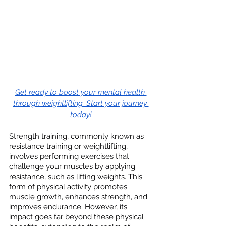
Get ready to boost your mental health 
through weightlifting. Start your journey 
today!
Strength training, commonly known as 
resistance training or weightlifting, 
involves performing exercises that 
challenge your muscles by applying 
resistance, such as lifting weights. This 
form of physical activity promotes 
muscle growth, enhances strength, and 
improves endurance. However, its 
impact goes far beyond these physical 