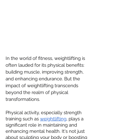
In the world of fitness, weightlifting is 
often lauded for its physical benefits: 
building muscle, improving strength, 
and enhancing endurance. But the 
impact of weightlifting transcends 
beyond the realm of physical 
transformations.
Physical activity, especially strength 
training such as 
weightlifting
, plays a 
significant role in maintaining and 
enhancing mental health. It's not just 
about sculpting your body or boosting 