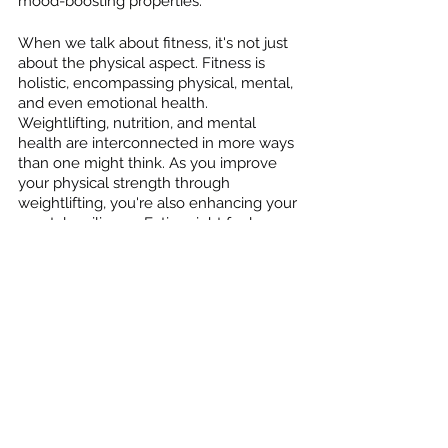
mood-boosting properties.
When we talk about fitness, it's not just 
about the physical aspect. Fitness is 
holistic, encompassing physical, mental, 
and even emotional health. 
Weightlifting, nutrition, and mental 
health are interconnected in more ways 
than one might think. As you improve 
your physical strength through 
weightlifting, you're also enhancing your 
mental resilience. Eating right fuels your 
workouts, and together, they work 
towards improving mental clarity, mood, 
and overall well-being.
To sum it up, weightlifting, combined 
with good nutrition, plays a vital role in 
promoting mental health. It's about 
creating a balanced lifestyle that allows 
you to be the best version of yourself. 
Remember, it's not just about lifting 
weights; it's about lifting your spirits too.