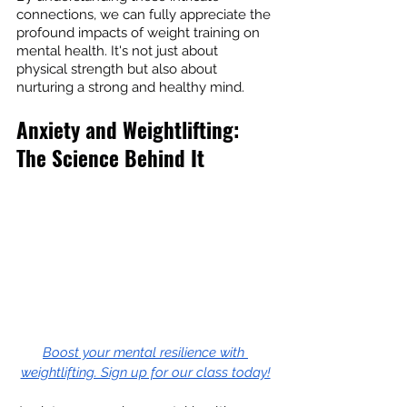
connections, we can fully appreciate the 
profound impacts of weight training on 
mental health. It's not just about 
physical strength but also about 
nurturing a strong and healthy mind.
Anxiety and Weightlifting: 
The Science Behind It
Boost your mental resilience with 
weightlifting. Sign up for our class today!