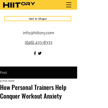
Get In Shape
info@hiitory.com
(626) 433-8333
Post
9 min read
How Personal Trainers Help
Conquer Workout Anxiety