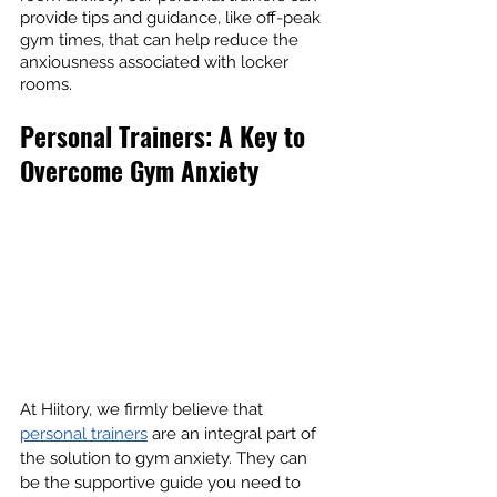
provide tips and guidance, like off-peak 
gym times, that can help reduce the 
anxiousness associated with locker 
rooms.
Personal Trainers: A Key to 
Overcome Gym Anxiety
At Hiitory, we firmly believe that 
personal trainers
 are an integral part of 
the solution to gym anxiety. They can 
be the supportive guide you need to 