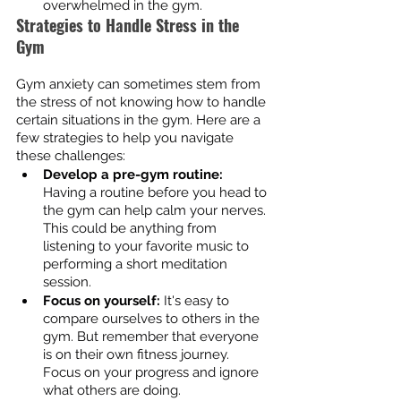
overwhelmed in the gym.
Strategies to Handle Stress in the 
Gym
Gym anxiety can sometimes stem from 
the stress of not knowing how to handle 
certain situations in the gym. Here are a 
few strategies to help you navigate 
these challenges:
Develop a pre-gym routine:
Having a routine before you head to 
the gym can help calm your nerves. 
This could be anything from 
listening to your favorite music to 
performing a short meditation 
session.
Focus on yourself:
 It's easy to 
compare ourselves to others in the 
gym. But remember that everyone 
is on their own fitness journey. 
Focus on your progress and ignore 
what others are doing.