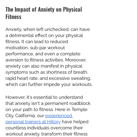
The Impact of Anxiety on Physical 
Fitness
Anxiety, when left unchecked, can have 
a detrimental effect on your physical 
fitness. It can lead to reduced 
motivation, sub-par workout 
performance, and even a complete 
aversion to fitness activities. Moreover, 
anxiety can also manifest in physical 
symptoms such as shortness of breath, 
rapid heart rate, and excessive sweating, 
which can further impede your workouts.
However, it's essential to understand 
that anxiety isn't a permanent roadblock 
on your path to fitness. Here in Temple 
City, California, our 
experienced 
personal trainers at Hiitory
 have helped 
countless individuals overcome their 
workout anxiety, transform their fitness 