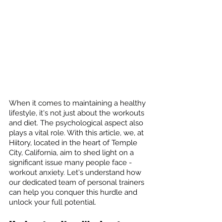
When it comes to maintaining a healthy 
lifestyle, it's not just about the workouts 
and diet. The psychological aspect also 
plays a vital role. With this article, we, at 
Hiitory, located in the heart of Temple 
City, California, aim to shed light on a 
significant issue many people face - 
workout anxiety. Let's understand how 
our dedicated team of personal trainers 
can help you conquer this hurdle and 
unlock your full potential.