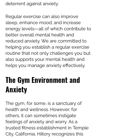
deterrent against anxiety.
Regular exercise can also improve 
sleep, enhance mood, and increase 
energy levels—all of which contribute to 
better overall mental health and 
reduced anxiety. We are committed to 
helping you establish a regular exercise 
routine that not only challenges you but 
also supports your mental health and 
helps you manage anxiety effectively.
The Gym Environment and 
Anxiety
The gym, for some, is a sanctuary of 
health and wellness. However, for 
others, it can sometimes instigate 
feelings of anxiety and worry. As a 
trusted fitness establishment in Temple 
City, California, Hiitory recognizes this 