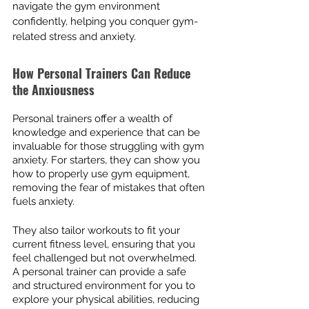
navigate the gym environment 
confidently, helping you conquer gym-
related stress and anxiety.
How Personal Trainers Can Reduce 
the Anxiousness
Personal trainers offer a wealth of 
knowledge and experience that can be 
invaluable for those struggling with gym 
anxiety. For starters, they can show you 
how to properly use gym equipment, 
removing the fear of mistakes that often 
fuels anxiety.
They also tailor workouts to fit your 
current fitness level, ensuring that you 
feel challenged but not overwhelmed. 
A personal trainer can provide a safe 
and structured environment for you to 
explore your physical abilities, reducing 