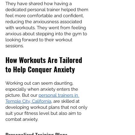
They have shared how having a 
dedicated personal trainer helped them 
feel more comfortable and confident, 
reducing the anxiousness associated 
with workouts. They went from feeling 
anxious about stepping into the gym to 
looking forward to their workout 
sessions.
How Workouts Are Tailored 
to Help Conquer Anxiety
Working out can seem daunting, 
especially when anxiety enters the 
picture. But our 
personal trainers in 
Temple City, California
, are skilled at 
developing workout plans that not only 
suit your fitness level but also aim to 
combat anxiety.