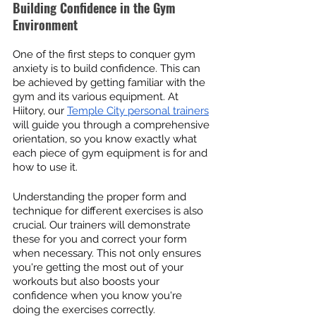
Building Confidence in the Gym 
Environment
One of the first steps to conquer gym 
anxiety is to build confidence. This can 
be achieved by getting familiar with the 
gym and its various equipment. At 
Hiitory, our 
Temple City personal trainers
will guide you through a comprehensive 
orientation, so you know exactly what 
each piece of gym equipment is for and 
how to use it.
Understanding the proper form and 
technique for different exercises is also 
crucial. Our trainers will demonstrate 
these for you and correct your form 
when necessary. This not only ensures 
you're getting the most out of your 
workouts but also boosts your 
confidence when you know you're 
doing the exercises correctly.