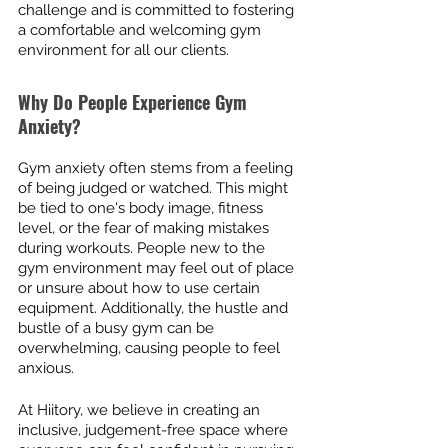
challenge and is committed to fostering 
a comfortable and welcoming gym 
environment for all our clients.
Why Do People Experience Gym 
Anxiety?
Gym anxiety often stems from a feeling 
of being judged or watched. This might 
be tied to one's body image, fitness 
level, or the fear of making mistakes 
during workouts. People new to the 
gym environment may feel out of place 
or unsure about how to use certain 
equipment. Additionally, the hustle and 
bustle of a busy gym can be 
overwhelming, causing people to feel 
anxious.
At Hiitory, we believe in creating an 
inclusive, judgement-free space where 