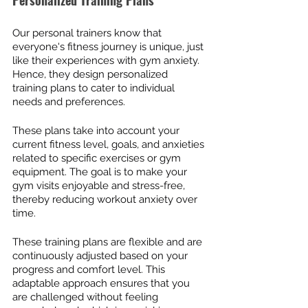
Personalized Training Plans
Our personal trainers know that 
everyone's fitness journey is unique, just 
like their experiences with gym anxiety. 
Hence, they design personalized 
training plans to cater to individual 
needs and preferences.
These plans take into account your 
current fitness level, goals, and anxieties 
related to specific exercises or gym 
equipment. The goal is to make your 
gym visits enjoyable and stress-free, 
thereby reducing workout anxiety over 
time.
These training plans are flexible and are 
continuously adjusted based on your 
progress and comfort level. This 
adaptable approach ensures that you 
are challenged without feeling 