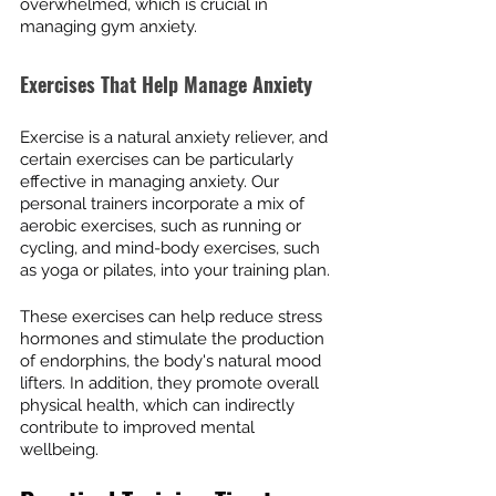
overwhelmed, which is crucial in 
managing gym anxiety.
Exercises That Help Manage Anxiety
Exercise is a natural anxiety reliever, and 
certain exercises can be particularly 
effective in managing anxiety. Our 
personal trainers incorporate a mix of 
aerobic exercises, such as running or 
cycling, and mind-body exercises, such 
as yoga or pilates, into your training plan.
These exercises can help reduce stress 
hormones and stimulate the production 
of endorphins, the body's natural mood 
lifters. In addition, they promote overall 
physical health, which can indirectly 
contribute to improved mental 
wellbeing.