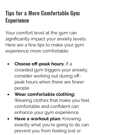
Tips for a More Comfortable Gym 
Experience
Your comfort level at the gym can 
significantly impact your anxiety levels. 
Here are a few tips to make your gym 
experience more comfortable:
Choose off-peak hours:
 If a 
crowded gym triggers your anxiety, 
consider working out during off-
peak hours when there are fewer 
people.
Wear comfortable clothing:
Wearing clothes that make you feel 
comfortable and confident can 
enhance your gym experience.
Have a workout plan:
 Knowing 
exactly what you're going to do can 
prevent you from feeling lost or 