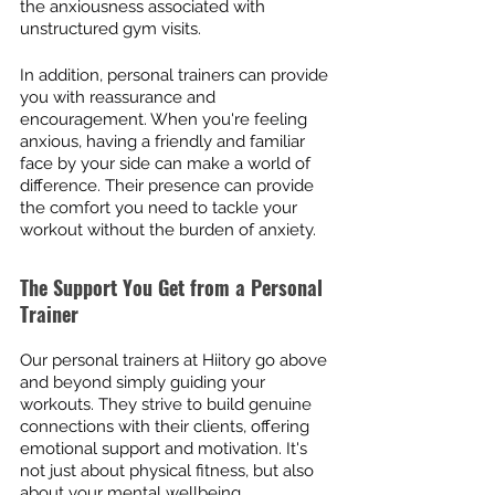
the anxiousness associated with 
unstructured gym visits.
In addition, personal trainers can provide 
you with reassurance and 
encouragement. When you're feeling 
anxious, having a friendly and familiar 
face by your side can make a world of 
difference. Their presence can provide 
the comfort you need to tackle your 
workout without the burden of anxiety.
The Support You Get from a Personal 
Trainer
Our personal trainers at Hiitory go above 
and beyond simply guiding your 
workouts. They strive to build genuine 
connections with their clients, offering 
emotional support and motivation. It's 
not just about physical fitness, but also 
about your mental wellbeing.