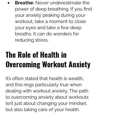
Breathe:
 Never underestimate the 
power of deep breathing. If you find 
your anxiety peaking during your 
workout, take a moment to close 
your eyes and take a few deep 
breaths. It can do wonders for 
reducing stress.
The Role of Health in 
Overcoming Workout Anxiety
It’s often stated that health is wealth, 
and this rings particularly true when 
dealing with workout anxiety. The path 
to overcoming anxiety about workouts 
isn’t just about changing your mindset, 
but also taking care of your health.
How Good Health Can Help You 
Conquer Gym Anxiety