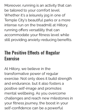
Moreover, running is an activity that can 
be tailored to your comfort level. 
Whether it's a leisurely jog in one of 
Temple City's beautiful parks or a more 
intense run on the treadmill at Hiitory, 
running offers versatility that can 
accommodate your fitness level while 
still providing anxiety-reducing benefits.
The Positive Effects of Regular 
Exercise
At Hiitory, we believe in the 
transformative power of regular 
exercise. Not only does it build strength 
and endurance, but it also fosters a 
positive self-image and promotes 
mental wellbeing. As you overcome 
challenges and reach new milestones in 
your fitness journey, the boost in your 
self-confidence can be a powerful 