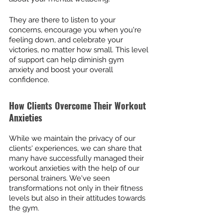
They are there to listen to your 
concerns, encourage you when you're 
feeling down, and celebrate your 
victories, no matter how small. This level 
of support can help diminish gym 
anxiety and boost your overall 
confidence.
How Clients Overcome Their Workout 
Anxieties
While we maintain the privacy of our 
clients' experiences, we can share that 
many have successfully managed their 
workout anxieties with the help of our 
personal trainers. We've seen 
transformations not only in their fitness 
levels but also in their attitudes towards 
the gym.