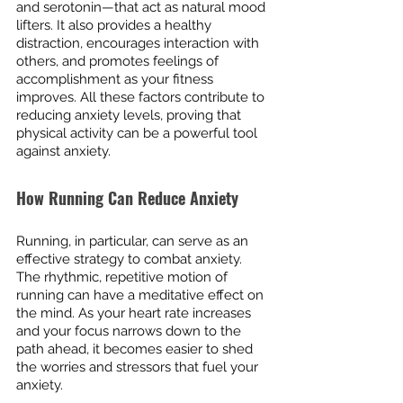
and serotonin—that act as natural mood 
lifters. It also provides a healthy 
distraction, encourages interaction with 
others, and promotes feelings of 
accomplishment as your fitness 
improves. All these factors contribute to 
reducing anxiety levels, proving that 
physical activity can be a powerful tool 
against anxiety.
How Running Can Reduce Anxiety
Running, in particular, can serve as an 
effective strategy to combat anxiety. 
The rhythmic, repetitive motion of 
running can have a meditative effect on 
the mind. As your heart rate increases 
and your focus narrows down to the 
path ahead, it becomes easier to shed 
the worries and stressors that fuel your 
anxiety.