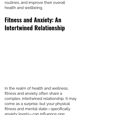
routines, and improve their overall 
health and wellbeing.
Fitness and Anxiety: An 
Intertwined Relationship
In the realm of health and wellness, 
fitness and anxiety often share a 
complex, intertwined relationship. It may 
come as a surprise, but your physical 
fitness and mental state—specifically 
anxiety levels—can influence one 