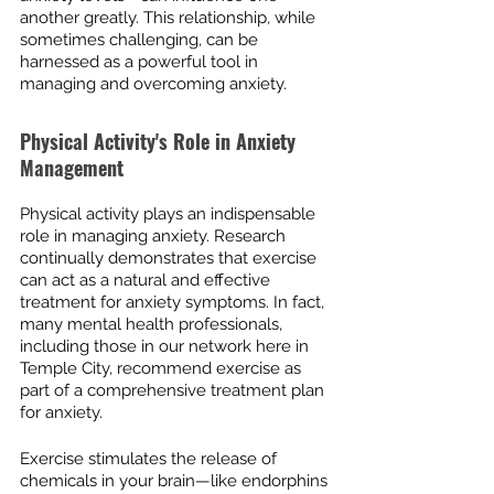
another greatly. This relationship, while 
sometimes challenging, can be 
harnessed as a powerful tool in 
managing and overcoming anxiety.
Physical Activity's Role in Anxiety 
Management
Physical activity plays an indispensable 
role in managing anxiety. Research 
continually demonstrates that exercise 
can act as a natural and effective 
treatment for anxiety symptoms. In fact, 
many mental health professionals, 
including those in our network here in 
Temple City, recommend exercise as 
part of a comprehensive treatment plan 
for anxiety.
Exercise stimulates the release of 
chemicals in your brain—like endorphins 