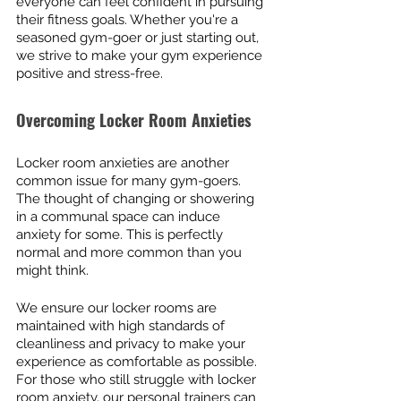
everyone can feel confident in pursuing 
their fitness goals. Whether you're a 
seasoned gym-goer or just starting out, 
we strive to make your gym experience 
positive and stress-free.
Overcoming Locker Room Anxieties
Locker room anxieties are another 
common issue for many gym-goers. 
The thought of changing or showering 
in a communal space can induce 
anxiety for some. This is perfectly 
normal and more common than you 
might think.
We ensure our locker rooms are 
maintained with high standards of 
cleanliness and privacy to make your 
experience as comfortable as possible. 
For those who still struggle with locker 
room anxiety, our personal trainers can 