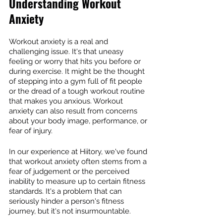
Understanding Workout 
Anxiety
Workout anxiety is a real and 
challenging issue. It's that uneasy 
feeling or worry that hits you before or 
during exercise. It might be the thought 
of stepping into a gym full of fit people 
or the dread of a tough workout routine 
that makes you anxious. Workout 
anxiety can also result from concerns 
about your body image, performance, or 
fear of injury.
In our experience at Hiitory, we've found 
that workout anxiety often stems from a 
fear of judgement or the perceived 
inability to measure up to certain fitness 
standards. It's a problem that can 
seriously hinder a person's fitness 
journey, but it's not insurmountable.