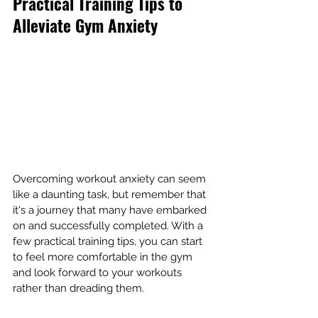
Practical Training Tips to 
Alleviate Gym Anxiety
Overcoming workout anxiety can seem 
like a daunting task, but remember that 
it's a journey that many have embarked 
on and successfully completed. With a 
few practical training tips, you can start 
to feel more comfortable in the gym 
and look forward to your workouts 
rather than dreading them.